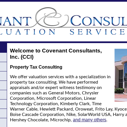
Welcome to Covenant Consultants,
Inc. (CCI)
Property Tax Consulting
We offer valuation services with a specialization in
property tax consulting. We have performed
appraisals and/or expert witness testimony on
companies such as General Motors, Chrysler
Corporation, Microsoft Corporation, Linear
Technology Corporation, Kimberly Clark, Time
Warner Cable, Hewlett Packard, Oroweat, Frito Lay, Kyocer
Boise Cascade Corporation, Nike, SolarWorld USA, Harry 
and many others
Hershey Chocolate, Microchip,
.