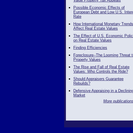
Value Property Tax Appeals
Possible Economic Effects of
European Debt and Low U.S. Inter
Rate
How International Monetary Trend
Affect Real Estate Values
The Effect of U.S. Economic Polic
on Real Estate Values
Finding Efficiencies
Foreclosure--The Looming Threat t
Property Values
The Rise and Fall of Real Estate
Values: Who Controls the Ride?
Should Appraisers Guarantee
Rebuilds?
Defensive Appraising in a Declinin
Market
More publications