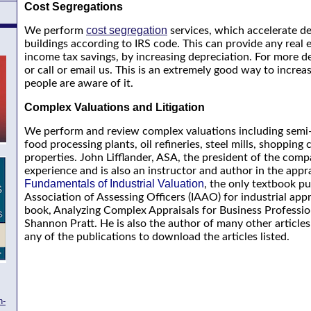
Cost Segregations
cost segregation
We perform
services, which accelerate de
buildings according to IRS code. This can provide any real 
income tax savings, by increasing depreciation. For more deta
or call or email us. This is an extremely good way to incre
people are aware of it.
Complex Valuations and Litigation
We perform and review complex valuations including semi-c
food processing plants, oil refineries, steel mills, shopping
properties. John Lifflander, ASA, the president of the comp
experience and is also an instructor and author in the apprai
Fundamentals of Industrial Valuation
, the only textbook pu
Association of Assessing Officers (IAAO) for industrial app
book, Analyzing Complex Appraisals for Business Profession
Shannon Pratt. He is also the author of many other articles
any of the publications to download the articles listed.
h-