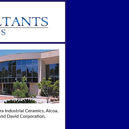
a Industrial Ceramics, Alcoa,
and David Corporation,