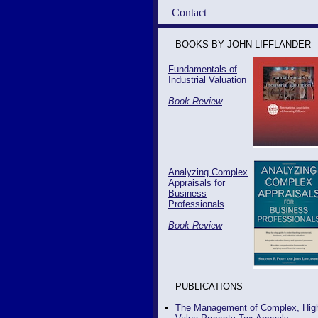
Contact
BOOKS BY JOHN LIFFLANDER
Fundamentals of
Industrial Valuation
Book Review
Analyzing Complex
Appraisals for
Business
Professionals
Book Review
PUBLICATIONS
The Management of Complex, Hig