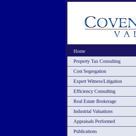
Home
Property Tax Consulting
Cost Segregation
Expert Witness/Litigation
Efficiency Consulting
Real Estate Brokerage
Industrial Valuations
Appraisals Performed
Publications