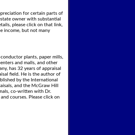
preciation for certain parts of
estate owner with substantial
ils, please click on that link,
ase income, but not many
onductor plants, paper mills,
 centers and malls, and other
any, has 32 years of appraisal
sal field. He is the author of
blished by the International
raisals, and the McGraw Hill
als, co-written with Dr.
 and courses. Please click on