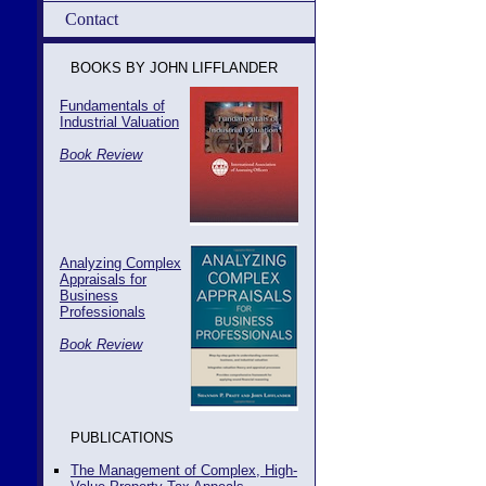
Contact
BOOKS BY JOHN LIFFLANDER
Fundamentals of
Industrial Valuation
Book Review
Analyzing Complex
Appraisals for
Business
Professionals
Book Review
PUBLICATIONS
The Management of Complex, High-