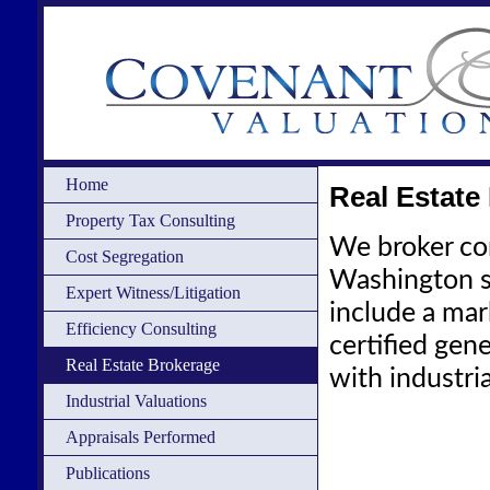
Home
Real Estate
Property Tax Consulting
We broker com
Cost Segregation
Washington s
Expert Witness/Litigation
include a mark
Efficiency Consulting
certified gen
Real Estate Brokerage
with industri
Industrial Valuations
Appraisals Performed
Publications