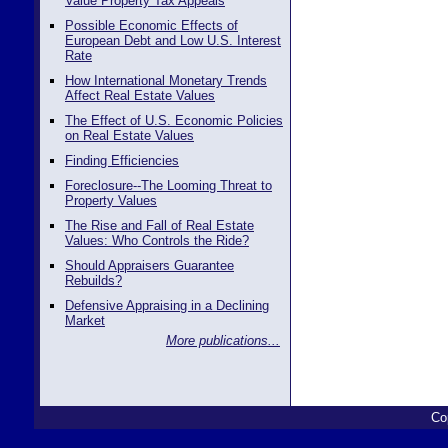
Value Property Tax Appeals
Possible Economic Effects of
European Debt and Low U.S. Interest
Rate
How International Monetary Trends
Affect Real Estate Values
The Effect of U.S. Economic Policies
on Real Estate Values
Finding Efficiencies
Foreclosure--The Looming Threat to
Property Values
The Rise and Fall of Real Estate
Values: Who Controls the Ride?
Should Appraisers Guarantee
Rebuilds?
Defensive Appraising in a Declining
Market
More publications...
Co